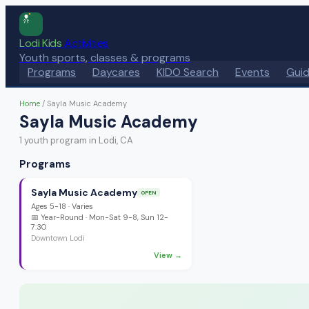
Lodi Kids
Activities
Youth sports, classes & programs
Programs
Daycares
KIDO Search
Events
Gui
Home
/
Sayla Music Academy
Sayla Music Academy
1
youth program
in Lodi, CA
Programs
Sayla Music Academy
OPEN
Ages
5-18
·
Varies
📅
Year-Round
· Mon-Sat 9-8, Sun 12-
7:30
Downtown Lodi
View →