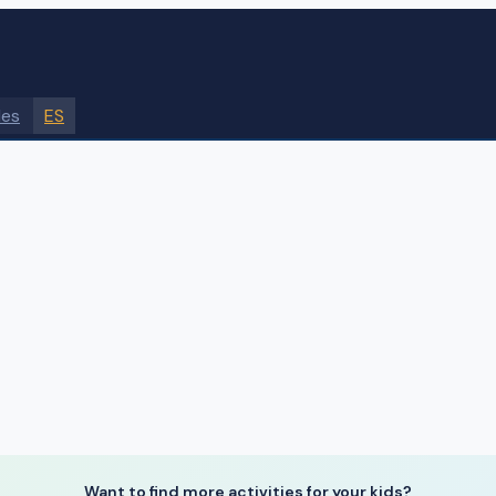
des
ES
Want to find more activities for your kids?