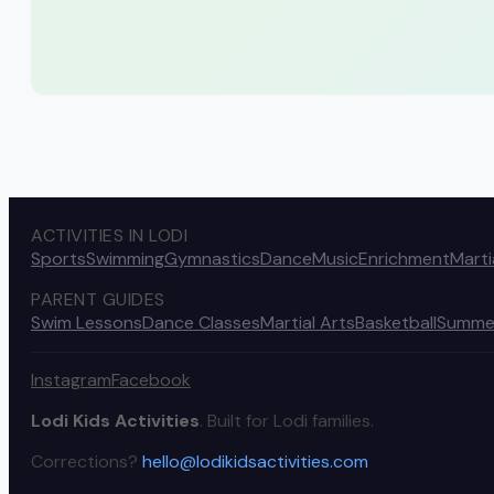
ACTIVITIES IN LODI
Sports
Swimming
Gymnastics
Dance
Music
Enrichment
Marti
PARENT GUIDES
Swim Lessons
Dance Classes
Martial Arts
Basketball
Summe
Instagram
Facebook
Lodi Kids Activities
. Built for Lodi families.
Corrections?
hello@lodikidsactivities.com