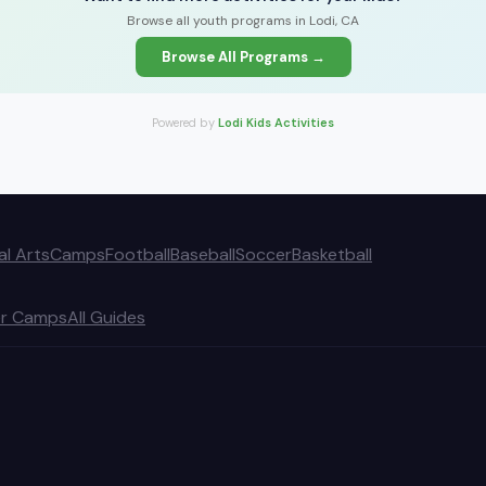
Browse all youth programs in Lodi, CA
Browse All Programs →
Powered by
Lodi Kids Activities
al Arts
Camps
Football
Baseball
Soccer
Basketball
r Camps
All Guides