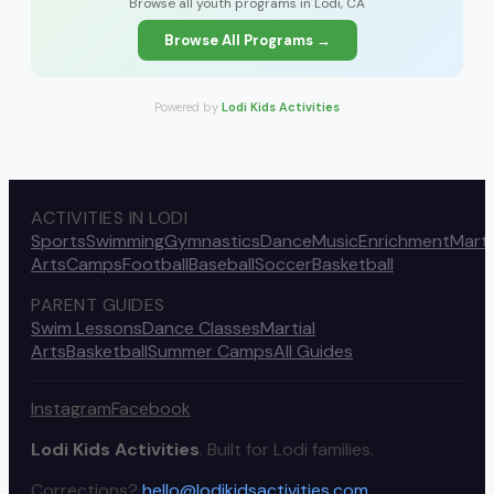
Browse all youth programs in Lodi, CA
Browse All Programs →
Powered by
Lodi Kids Activities
ACTIVITIES IN LODI
Sports
Swimming
Gymnastics
Dance
Music
Enrichment
Marti
Arts
Camps
Football
Baseball
Soccer
Basketball
PARENT GUIDES
Swim Lessons
Dance Classes
Martial
Arts
Basketball
Summer Camps
All Guides
Instagram
Facebook
Lodi Kids Activities
. Built for Lodi families.
Corrections?
hello@lodikidsactivities.com