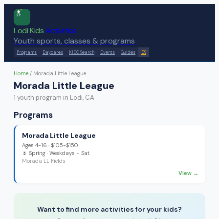
Lodi Kids
Activities
Youth sports, classes & programs
Programs
Daycares
KIDO Search
Events
Guides
ES
Home
/
Morada Little League
Morada Little League
1
youth program
in Lodi, CA
Programs
Morada Little League
Ages
4-16
·
$105-$150
🌷
Spring
· Weekdays + Sat
Morada LL Fields
View →
Want to find more activities for your kids?