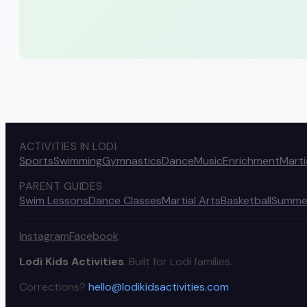
ACTIVITIES IN LODI
Sports
Swimming
Gymnastics
Dance
Music
Enrichment
Marti
PARENT GUIDES
Swim Lessons
Dance Classes
Martial Arts
Basketball
Summe
Instagram
Facebook
Lodi Kids Activities
. Built for Lodi families.
Corrections?
hello@lodikidsactivities.com