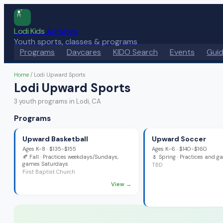
Lodi Kids
Activities
Youth sports, classes & programs
Programs
Daycares
KIDO Search
Events
Gui
Home
/
Lodi Upward Sports
Lodi Upward Sports
3
youth program
s
in Lodi, CA
Programs
Upward Basketball
Upward Soccer
Ages
K-8
·
$135-$155
Ages
K-6
·
$140-$160
🍂
Fall
· Practices weekdays/Sundays,
🌷
Spring
· Practices and 
games Saturdays
TBD
First Baptist Church
View →