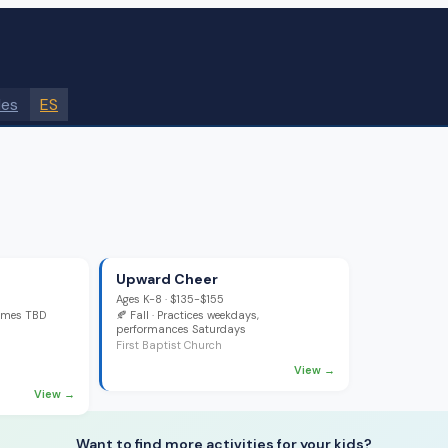
des
ES
Upward Cheer
Ages
K-8
·
$135-$155
games TBD
🍂
Fall
· Practices weekdays,
performances Saturdays
First Baptist Church
View →
View →
Want to find more activities for your kids?