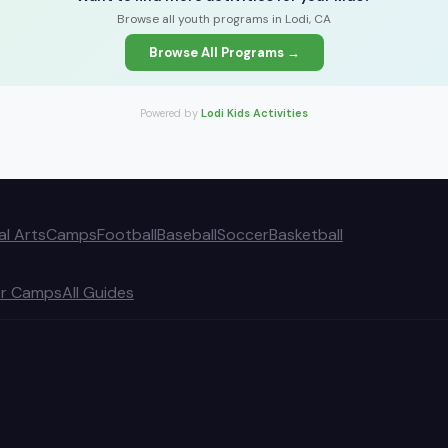
Browse all youth programs in Lodi, CA
Browse All Programs →
Powered by
Lodi Kids Activities
al Arts
Camps
Football
Baseball
Soccer
Basketball
r Camps
All Guides