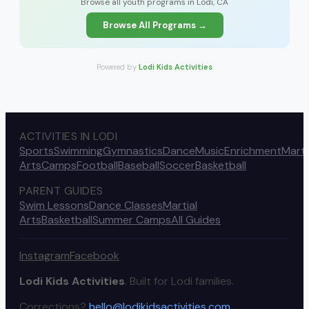
Browse all youth programs in Lodi, CA
Browse All Programs →
Powered by
Lodi Kids Activities
ACTIVITIES IN LODI
Sports
Swimming
Gymnastics
Dance
Music
Enrichment
Marti
Arts
Camps
Football
Baseball
Soccer
Basketball
PARENT GUIDES
Swim Lessons
Dance Classes
Martial
Arts
Basketball
Summer Camps
All Guides
Instagram
Facebook
Lodi Kids Activities
. Built for Lodi families.
Corrections?
hello@lodikidsactivities.com