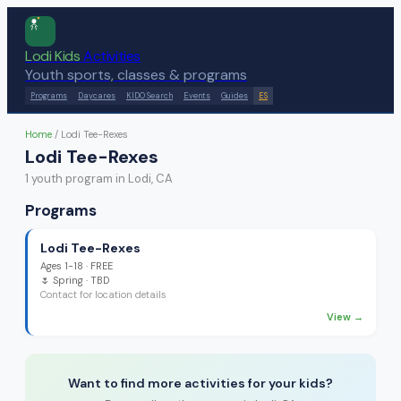
Lodi Kids
Activities
Youth sports, classes & programs
Programs
Daycares
KIDO Search
Events
Guides
ES
Home
/
Lodi Tee-Rexes
Lodi Tee-Rexes
1
youth program
in Lodi, CA
Programs
Lodi Tee-Rexes
Ages
1-18
·
FREE
🌷
Spring
· TBD
Contact for location details
View →
Want to find more activities for your kids?