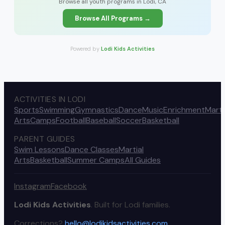
Browse all youth programs in Lodi, CA
Browse All Programs →
Powered by
Lodi Kids Activities
ACTIVITIES IN LODI
Sports
Swimming
Gymnastics
Dance
Music
Enrichment
Marti
Arts
Camps
Football
Baseball
Soccer
Basketball
PARENT GUIDES
Swim Lessons
Dance Classes
Martial
Arts
Basketball
Summer Camps
All Guides
Instagram
Facebook
Lodi Kids Activities
. Built for Lodi families.
Corrections?
hello@lodikidsactivities.com