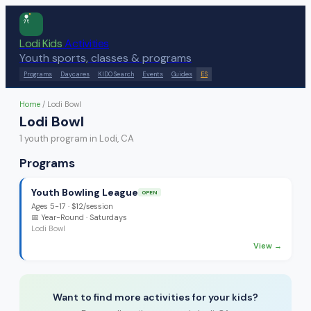
Lodi Kids
Activities
Youth sports, classes & programs
Programs
Daycares
KIDO Search
Events
Guides
ES
Home
/
Lodi Bowl
Lodi Bowl
1
youth program
in Lodi, CA
Programs
Youth Bowling League
OPEN
Ages
5-17
·
$12/session
📅
Year-Round
· Saturdays
Lodi Bowl
View →
Want to find more activities for your kids?