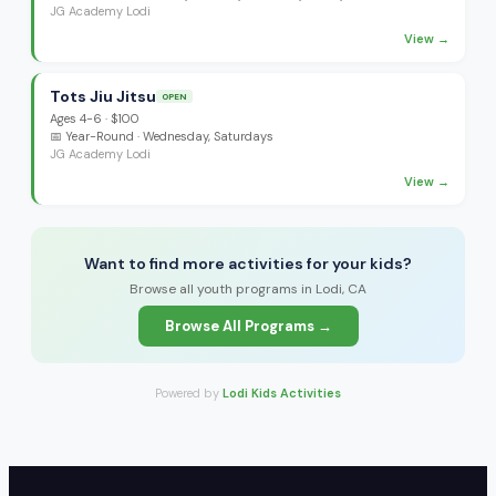
JG Academy Lodi
View →
Tots Jiu Jitsu
OPEN
Ages
4-6
·
$100
📅
Year-Round
· Wednesday, Saturdays
JG Academy Lodi
View →
Want to find more activities for your kids?
Browse all youth programs in Lodi, CA
Browse All Programs →
Powered by
Lodi Kids Activities