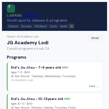
Lodi Kids
Activities
Youth sports, classes & programs
Programs
Daycares
KIDO Search
Events
Guides
ES
Home
/
JG Academy Lodi
Email
JG Academy Lodi
3
youth program
s
in Lodi, CA
Programs
Kid's Jiu Jitsu - 7-9 years old
OPEN
Ages
7-9
·
$143
📅
Year-Round
· Tuesdays, Wednesdays, Thursdays
JG Academy Lodi
View →
Kid's Jiu Jitsu - 10-13years old
OPEN
Ages
10-13
·
$130
📅
Year-Round
· Monday, Tuesday, Thursday, Friday