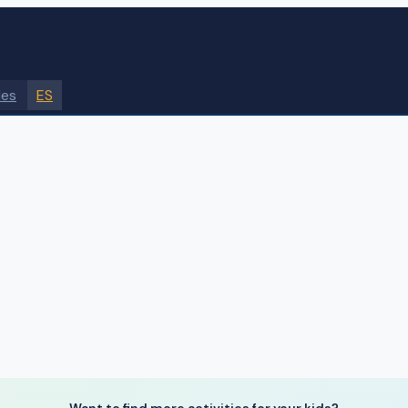
des
ES