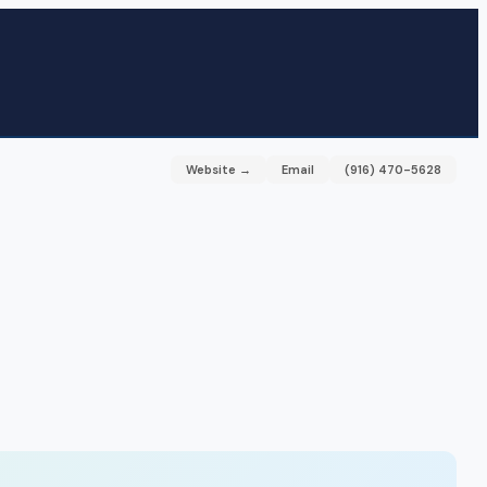
Website →
Email
(916) 470-5628