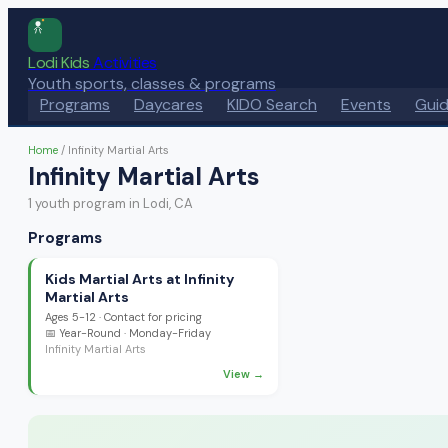
Lodi Kids
Activities
Youth sports, classes & programs
Programs
Daycares
KIDO Search
Events
Gui
Home
/
Infinity Martial Arts
Infinity Martial Arts
1
youth program
in Lodi, CA
Programs
Kids Martial Arts at Infinity
Martial Arts
Ages
5-12
·
Contact for pricing
📅
Year-Round
· Monday-Friday
Infinity Martial Arts
View →