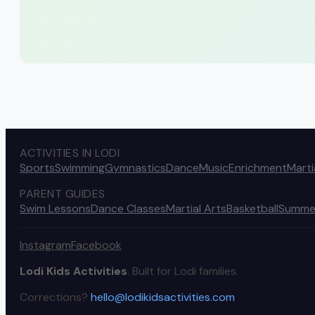
ACTIVITIES IN LODI
Sports
Swimming
Gymnastics
Dance
Music
Enrichment
Marti
PARENT GUIDES
Swim Lessons
Dance Classes
Martial Arts
Basketball
Summe
Instagram
Facebook
Lodi Kids Activities
. Built for Lodi families.
Corrections?
hello@lodikidsactivities.com