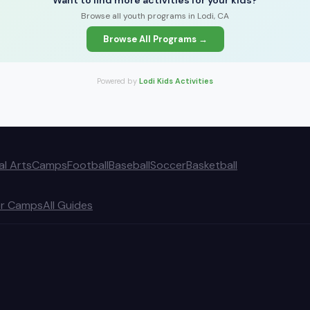
Want to find more activities for your kids?
Browse all youth programs in Lodi, CA
Browse All Programs →
Powered by
Lodi Kids Activities
al Arts
Camps
Football
Baseball
Soccer
Basketball
r Camps
All Guides