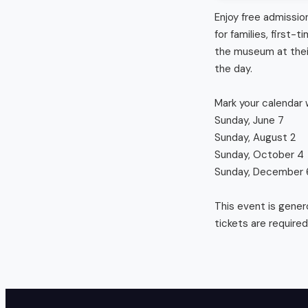
Enjoy free admissio
for families, first
the museum at their
the day. 

Mark your calendar w
Sunday, June 7

Sunday, August 2

Sunday, October 4

Sunday, December 6
This event is gener
tickets are required