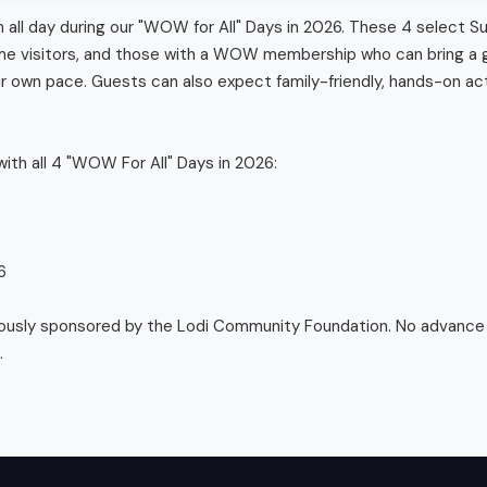
n all day during our "WOW for All" Days in 2026. These 4 select S
-time visitors, and those with a WOW membership who can bring a g
 own pace. Guests can also expect family-friendly, hands-on act
ith all 4 "WOW For All" Days in 2026:



ously sponsored by the Lodi Community Foundation. No advance r
.