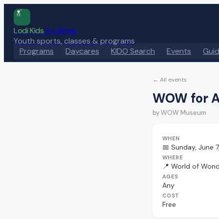
Lodi Kids
Activities
Youth sports, classes & programs
Programs
Daycares
KIDO Search
Events
Gui
← All events
WOW for A
by
WOW Museum
WHEN
📅
Sunday, June 7
WHERE
📍
World of Won
AGES
Any
COST
Free