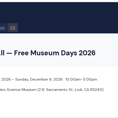
des
ES
ll — Free Museum Days 2026
, 2026
– Sunday, December 6, 2026
· 10:00am-5:00pm
ders Science Museum
(2 N. Sacramento St, Lodi, CA 95240)