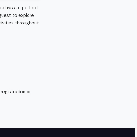
undays are perfect 
uest to explore 
ivities throughout 
egistration or 