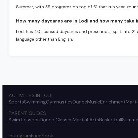
Summer, with 39 programs on top of 61 that run year-roun
How many daycares are in Lodi and how many take i
Lodi has 40 licensed daycares and preschools, split into 21 
language other than English.
ACTIVITIES IN LODI
Sports
Swimming
Gymnastics
Dance
Music
Enrichment
Marti
PARENT GUIDES
Swim Lessons
Dance Classes
Martial Arts
Basketball
Summe
Instagram
Facebook