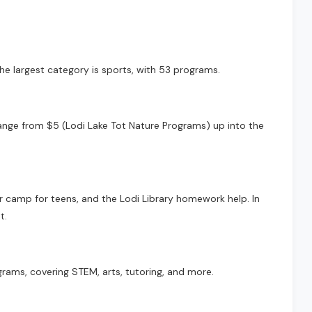
he largest category is sports, with 53 programs.
 range from $5 (Lodi Lake Tot Nature Programs) up into the
r camp for teens, and the Lodi Library homework help. In
t.
rams, covering STEM, arts, tutoring, and more.