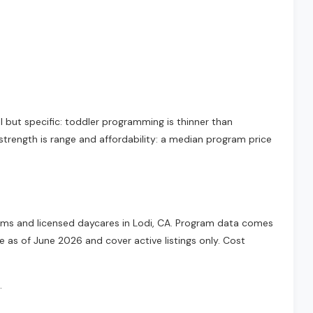
l but specific: toddler programming is thinner than
strength is range and affordability: a median program price
grams and licensed daycares in Lodi, CA. Program data comes
e as of June 2026 and cover active listings only. Cost
.