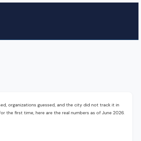
, organizations guessed, and the city did not track it in
or the first time, here are the real numbers as of June 2026.