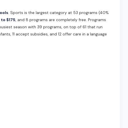
ools
. Sports is the largest category at 53 programs (40%
 to $175
, and 8 programs are completely free. Programs
 busiest season with 39 programs, on top of 61 that run
fants, 11 accept subsidies, and 12 offer care in a language