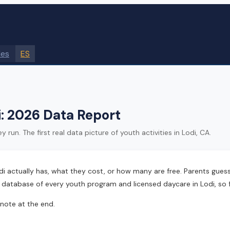
des
ES
di: 2026 Data Report
n. The first real data picture of youth activities in Lodi, CA.
ctually has, what they cost, or how many are free. Parents guessed
d database of every youth program and licensed daycare in Lodi, so f
 note at the end.