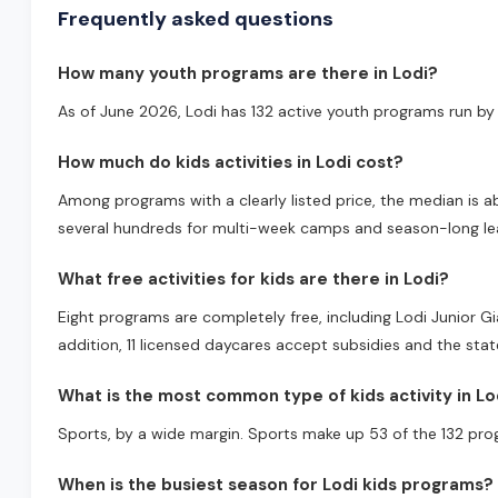
Frequently asked questions
How many youth programs are there in Lodi?
As of June 2026, Lodi has 132 active youth programs run by 
How much do kids activities in Lodi cost?
Among programs with a clearly listed price, the median is a
several hundreds for multi-week camps and season-long lea
What free activities for kids are there in Lodi?
Eight programs are completely free, including Lodi Junior 
addition, 11 licensed daycares accept subsidies and the sta
What is the most common type of kids activity in Lo
Sports, by a wide margin. Sports make up 53 of the 132 pro
When is the busiest season for Lodi kids programs?