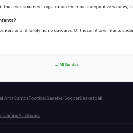
d. That makes summer registration the most competitive window, s
nfants?
centers and 19 family home daycares. Of those, 19 take infants under 
← All Guides
al Arts
Camps
Football
Baseball
Soccer
Basketball
r Camps
All Guides