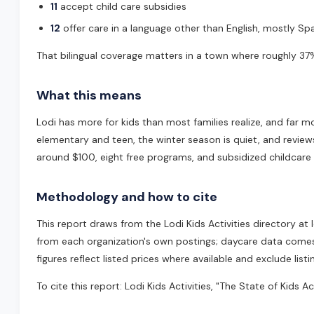
11
accept child care subsidies
12
offer care in a language other than English, mostly Span
That bilingual coverage matters in a town where roughly 37%
What this means
Lodi has more for kids than most families realize, and far m
elementary and teen, the winter season is quiet, and review
around $100, eight free programs, and subsidized childcare f
Methodology and how to cite
This report draws from the Lodi Kids Activities directory a
from each organization's own postings; daycare data comes fr
figures reflect listed prices where available and exclude list
To cite this report: Lodi Kids Activities, "The State of Kids A