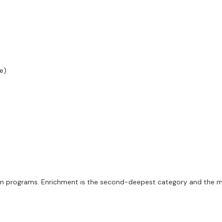
e)
ten programs. Enrichment is the second-deepest category and the m