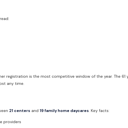
read:
 registration is the most competitive window of the year. The 61 y
ost any time.
tween
21 centers
and
19 family home daycares
. Key facts:
e providers