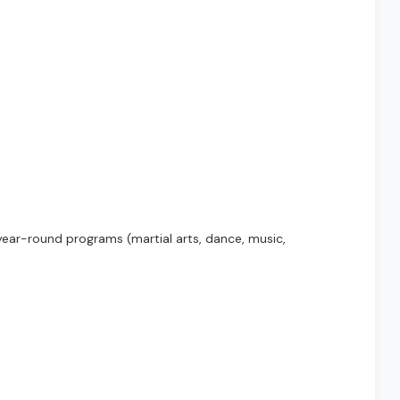
ear-round programs (martial arts, dance, music,