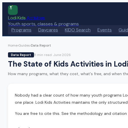
Lodi Kids
Activities
Youth sports, classes & programs
Programs
Daycares
KIDO Search
Events
Gui
Home
›
Guides
›
Data Report
8 min
read
·
June 2026
Data Report
The State of Kids Activities in Lo
How many programs, what they cost, what's free, and when they ru
Nobody had a clear count of how many youth programs Lodi a
one place. Lodi Kids Activities maintains the only structure
You are free to cite this. See the methodology and citation