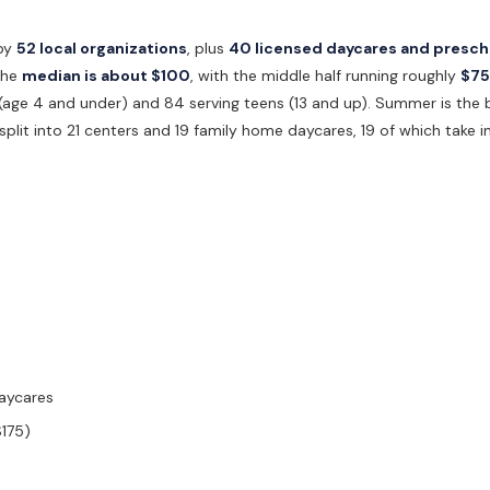
by
52 local organizations
, plus
40 licensed daycares and presch
 the
median is about $100
, with the middle half running roughly
$75
s (age 4 and under) and 84 serving teens (13 and up). Summer is the
split into 21 centers and 19 family home daycares, 19 of which take in
daycares
$175)