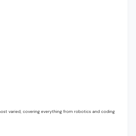
ost varied, covering everything from robotics and coding