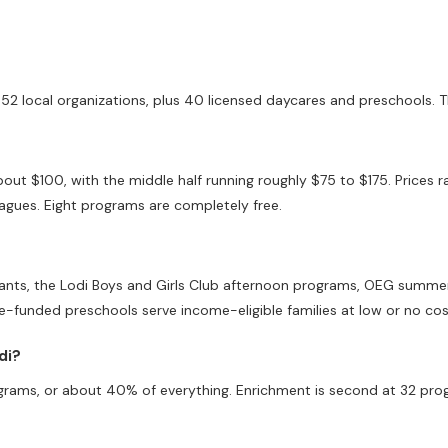
52 local organizations, plus 40 licensed daycares and preschools. T
bout $100, with the middle half running roughly $75 to $175. Prices
gues. Eight programs are completely free.
Giants, the Lodi Boys and Girls Club afternoon programs, OEG summe
te-funded preschools serve income-eligible families at low or no cos
di?
grams, or about 40% of everything. Enrichment is second at 32 prog