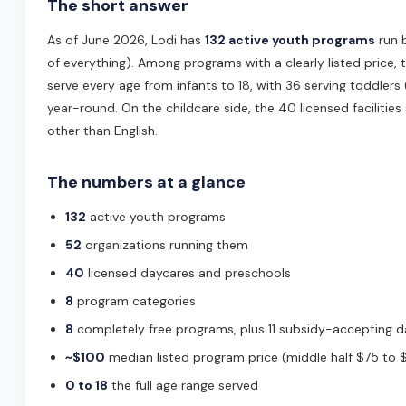
The short answer
As of June 2026, Lodi has
132 active youth programs
run 
of everything). Among programs with a clearly listed price,
serve every age from infants to 18, with 36 serving toddler
year-round. On the childcare side, the 40 licensed facilities 
other than English.
The numbers at a glance
132
active youth programs
52
organizations running them
40
licensed daycares and preschools
8
program categories
8
completely free programs, plus 11 subsidy-accepting 
~$100
median listed program price (middle half $75 to 
0 to 18
the full age range served