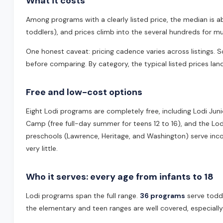
What it costs
Among programs with a clearly listed price, the median is 
toddlers), and prices climb into the several hundreds for
One honest caveat: pricing cadence varies across listings
before comparing. By category, the typical listed prices la
Free and low-cost options
Eight Lodi programs are completely free, including Lodi Juni
Camp (free full-day summer for teens 12 to 16), and the Lodi
preschools (Lawrence, Heritage, and Washington) serve incom
very little.
Who it serves: every age from infants to 18
Lodi programs span the full range.
36 programs
serve todd
the elementary and teen ranges are well covered, especially 