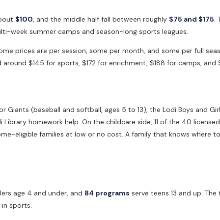
about
$100
, and the middle half fall between roughly
$75 and $175
.
 multi-week summer camps and season-long sports leagues.
. Some prices are per session, some per month, and some per full s
nd around $145 for sports, $172 for enrichment, $188 for camps, and 
or Giants (baseball and softball, ages 5 to 13), the Lodi Boys and Gi
 Library homework help. On the childcare side, 11 of the 40 licensed
e-eligible families at low or no cost. A family that knows where to 
lers age 4 and under, and
84 programs
serve teens 13 and up. The 
in sports.