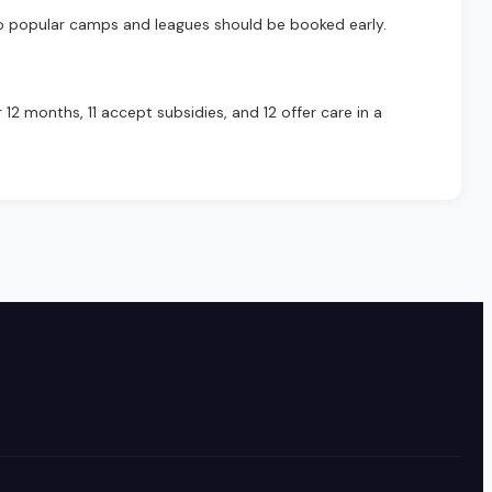
o popular camps and leagues should be booked early.
12 months, 11 accept subsidies, and 12 offer care in a