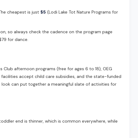
 The cheapest is just
$5
(Lodi Lake Tot Nature Programs for
eason, so always check the cadence on the program page
$79 for dance.
rls Club afternoon programs (free for ages 6 to 18), OEG
 facilities accept child care subsidies, and the state-funded
look can put together a meaningful slate of activities for
toddler end is thinner, which is common everywhere, while