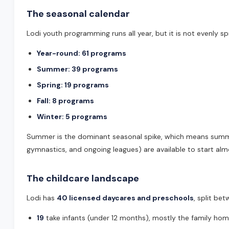
The seasonal calendar
Lodi youth programming runs all year, but it is not evenly sp
Year-round: 61 programs
Summer: 39 programs
Spring: 19 programs
Fall: 8 programs
Winter: 5 programs
Summer is the dominant seasonal spike, which means summer
gymnastics, and ongoing leagues) are available to start alm
The childcare landscape
Lodi has
40 licensed daycares and preschools
, split be
19
take infants (under 12 months), mostly the family hom