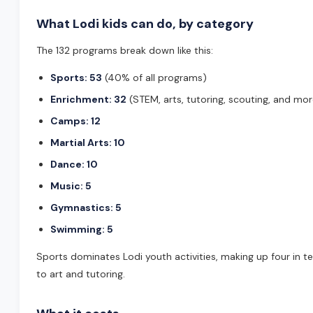
What Lodi kids can do, by category
The 132 programs break down like this:
Sports: 53
(40% of all programs)
Enrichment: 32
(STEM, arts, tutoring, scouting, and mor
Camps: 12
Martial Arts: 10
Dance: 10
Music: 5
Gymnastics: 5
Swimming: 5
Sports dominates Lodi youth activities, making up four in 
to art and tutoring.