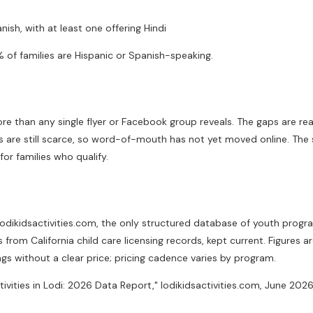
ish, with at least one offering Hindi
 of families are Hispanic or Spanish-speaking.
ore than any single flyer or Facebook group reveals. The gaps are rea
s are still scarce, so word-of-mouth has not yet moved online. The 
or families who qualify.
t lodikidsactivities.com, the only structured database of youth pro
om California child care licensing records, kept current. Figures ar
ings without a clear price; pricing cadence varies by program.
ctivities in Lodi: 2026 Data Report," lodikidsactivities.com, June 2026