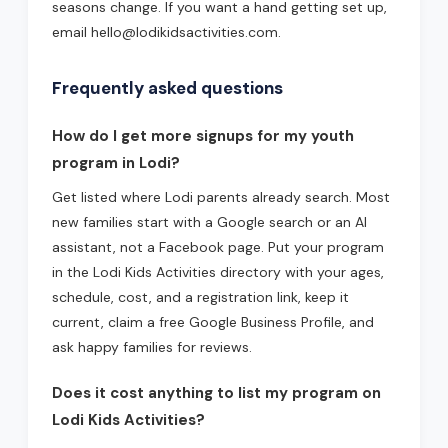
seasons change. If you want a hand getting set up,
email hello@lodikidsactivities.com.
Frequently asked questions
How do I get more signups for my youth
program in Lodi?
Get listed where Lodi parents already search. Most
new families start with a Google search or an AI
assistant, not a Facebook page. Put your program
in the Lodi Kids Activities directory with your ages,
schedule, cost, and a registration link, keep it
current, claim a free Google Business Profile, and
ask happy families for reviews.
Does it cost anything to list my program on
Lodi Kids Activities?