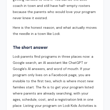
coach in town and still have half-empty rosters
because the parents who would love your program
never knew it existed.
Here is the honest reason, and what actually moves
the needle in a town like Lodi.
The short answer
Lodi parents find programs in three places now: a
Google search, an AI assistant like ChatGPT or
Google's AI answers, and word of mouth. If your
program only lives on a Facebook page, you are
invisible to the first two, which is where most new
families start. The fix is to get your program listed
where parents are already searching, with your
ages, schedule, cost, and a registration link in one
place. Listing your program on Lodi Kids Activities is