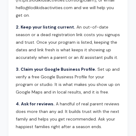
(https://lodikidsactivities.com/org/claim), or email
hello@lodikidsactivities.com and we will help you
get on.
2. Keep your listing current.
An out-of-date
season or a dead registration link costs you signups
and trust. Once your program is listed, keeping the
dates and link fresh is what keeps it showing up
accurately when a parent or an AI assistant pulls it.
3. Claim your Google Business Profile.
Set up and
verify a free Google Business Profile for your
program or studio. It is what makes you show up on
Google Maps and in local results, and it is free.
4. Ask for reviews.
A handful of real parent reviews
does more than any ad. It builds trust with the next
family and helps you get recommended. Ask your
happiest families right after a season ends.