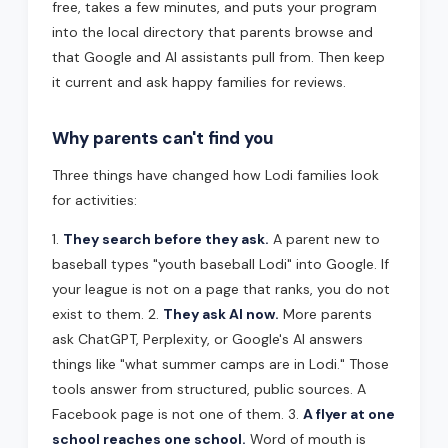
free, takes a few minutes, and puts your program
into the local directory that parents browse and
that Google and AI assistants pull from. Then keep
it current and ask happy families for reviews.
Why parents can't find you
Three things have changed how Lodi families look
for activities:
1.
They search before they ask.
A parent new to
baseball types "youth baseball Lodi" into Google. If
your league is not on a page that ranks, you do not
exist to them. 2.
They ask AI now.
More parents
ask ChatGPT, Perplexity, or Google's AI answers
things like "what summer camps are in Lodi." Those
tools answer from structured, public sources. A
Facebook page is not one of them. 3.
A flyer at one
school reaches one school.
Word of mouth is