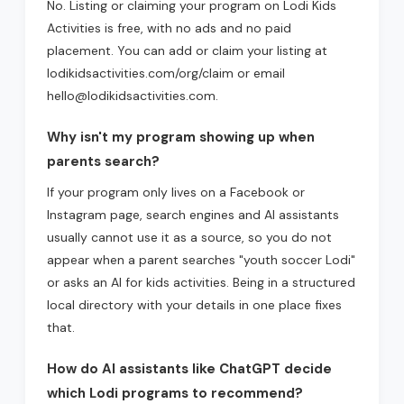
No. Listing or claiming your program on Lodi Kids
Activities is free, with no ads and no paid
placement. You can add or claim your listing at
lodikidsactivities.com/org/claim or email
hello@lodikidsactivities.com.
Why isn't my program showing up when
parents search?
If your program only lives on a Facebook or
Instagram page, search engines and AI assistants
usually cannot use it as a source, so you do not
appear when a parent searches "youth soccer Lodi"
or asks an AI for kids activities. Being in a structured
local directory with your details in one place fixes
that.
How do AI assistants like ChatGPT decide
which Lodi programs to recommend?