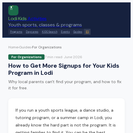
Lodi Kids
Activities
Youth sports, classes & programs
Programs
Daycares
KIDO Search
Events
Guides
ES
Home
›
Guides
›
For Organizations
7 min
read
·
June 2026
For Organizations
How to Get More Signups for Your Kids
Program in Lodi
Why local parents can't find your program, and how to fix
it for free.
If you run a youth sports league, a dance studio, a
tutoring program, or a summer camp in Lodi, you
already know the hard part is not the program. It is
getting families to find it. You can be the best