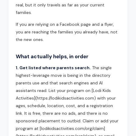
real, but it only travels as far as your current
families.
If you are relying on a Facebook page and a flyer,
you are reaching the families you already have, not
the new ones.
What actually helps, in order
1. Get listed where parents search.
The single
highest-leverage move is being in the directory
parents use and that search engines and AI
assistants read. List your program on [Lodi Kids
Activities](https://lodikidsactivities.com) with your
ages, schedule, location, cost, and a registration
link. It is free, there are no ads, and there is no
sponsored placement to outbid. Claim or add your
program at [lodikidsactivities.com/org/claim]