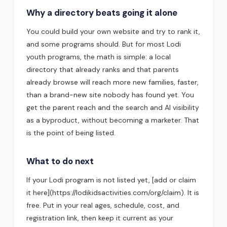
Why a directory beats going it alone
You could build your own website and try to rank it,
and some programs should. But for most Lodi
youth programs, the math is simple: a local
directory that already ranks and that parents
already browse will reach more new families, faster,
than a brand-new site nobody has found yet. You
get the parent reach and the search and AI visibility
as a byproduct, without becoming a marketer. That
is the point of being listed.
What to do next
If your Lodi program is not listed yet, [add or claim
it here](https://lodikidsactivities.com/org/claim). It is
free. Put in your real ages, schedule, cost, and
registration link, then keep it current as your