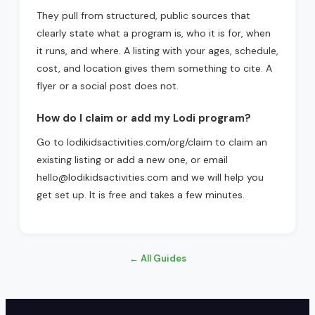
They pull from structured, public sources that
clearly state what a program is, who it is for, when
it runs, and where. A listing with your ages, schedule,
cost, and location gives them something to cite. A
flyer or a social post does not.
How do I claim or add my Lodi program?
Go to lodikidsactivities.com/org/claim to claim an
existing listing or add a new one, or email
hello@lodikidsactivities.com and we will help you
get set up. It is free and takes a few minutes.
← All Guides